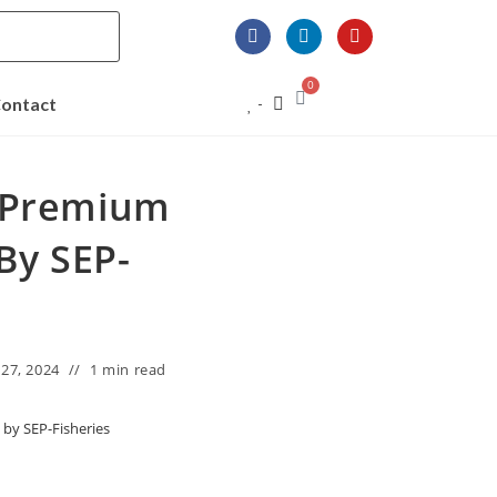
0
ontact
o Premium
By SEP-
27, 2024
1 min read
by SEP-Fisheries