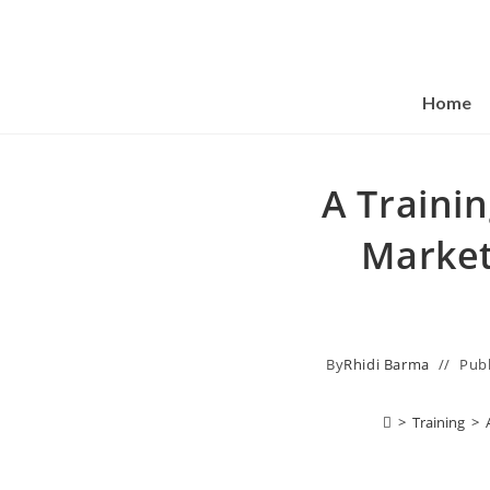
Home
A Traini
Market
By
Rhidi Barma
Pub
>
Training
>