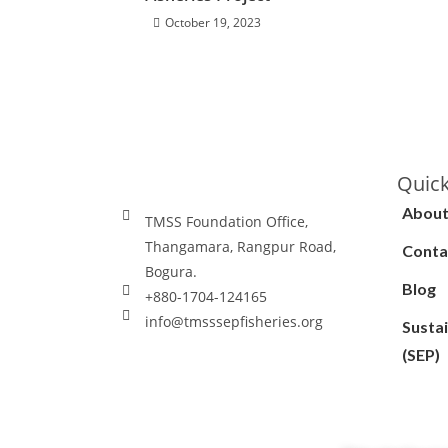
October 19, 2023
Quick
About
TMSS Foundation Office,
Thangamara, Rangpur Road,
Conta
Bogura.
Blog
+880-1704-124165
info@tmsssepfisheries.org
Sustai
(SEP)