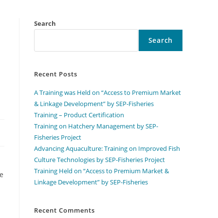
Search
Search
Recent Posts
A Training was Held on “Access to Premium Market
& Linkage Development” by SEP-Fisheries
Training – Product Certification
Training on Hatchery Management by SEP-
Fisheries Project
Advancing Aquaculture: Training on Improved Fish
Culture Technologies by SEP-Fisheries Project
Training Held on “Access to Premium Market &
ve
Linkage Development” by SEP-Fisheries
Recent Comments