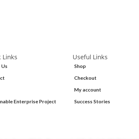
 Links
Useful Links
 Us
Shop
ct
Checkout
My account
nable Enterprise Project
Success Stories