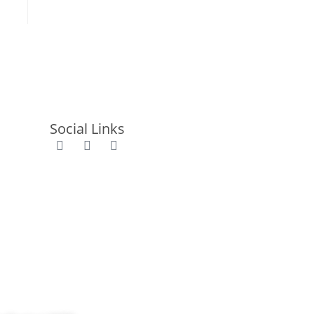
Social Links