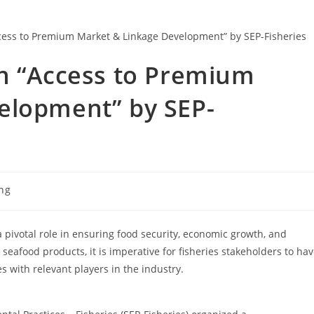
on “Access to Premium
elopment” by SEP-
ing
 a pivotal role in ensuring food security, economic growth, and
afood products, it is imperative for fisheries stakeholders to ha
 with relevant players in the industry.