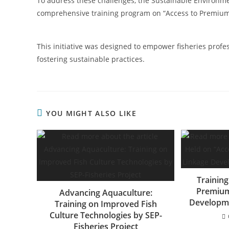
To address these challenges, the Sustainable Environmen
comprehensive training program on “Access to Premiu
This initiative was designed to empower fisheries profe
fostering sustainable practices.
YOU MIGHT ALSO LIKE
Training
Premium
Advancing Aquaculture:
Developme
Training on Improved Fish
Culture Technologies by SEP-
Fisheries Project