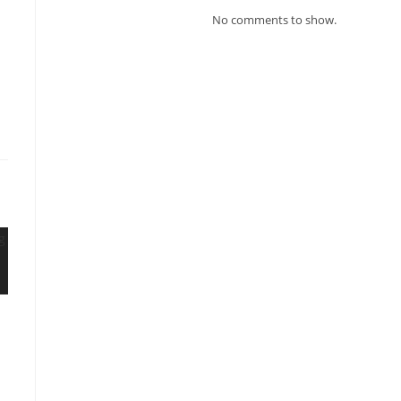
No comments to show.