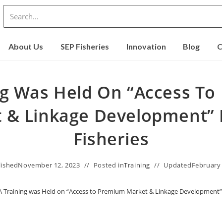
About Us
SEP Fisheries
Innovation
Blog
C
ng Was Held On “Access T
 & Linkage Development” 
Fisheries
lished
November 12, 2023
Posted in
Training
Updated
February 
A Training was Held on “Access to Premium Market & Linkage Development” 