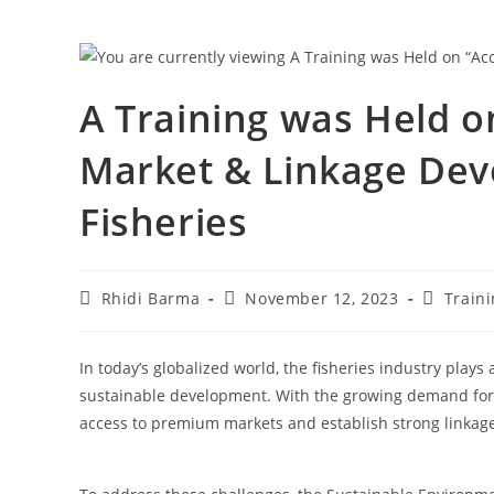
A Training was Held 
Market & Linkage Dev
Fisheries
Rhidi Barma
November 12, 2023
Train
In today’s globalized world, the fisheries industry plays
sustainable development. With the growing demand for se
access to premium markets and establish strong linkages