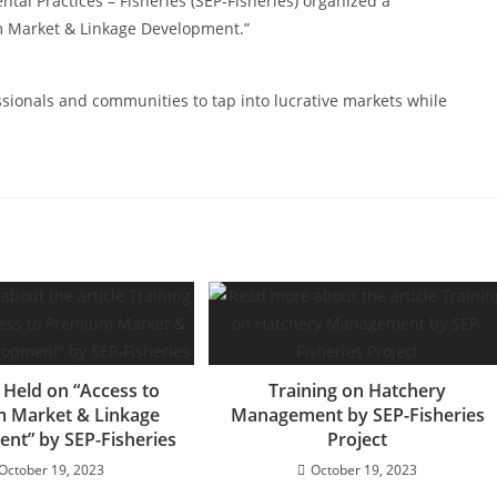
tal Practices – Fisheries (SEP-Fisheries) organized a
m Market & Linkage Development.”
ssionals and communities to tap into lucrative markets while
 Held on “Access to
Training on Hatchery
 Market & Linkage
Management by SEP-Fisheries
nt” by SEP-Fisheries
Project
October 19, 2023
October 19, 2023