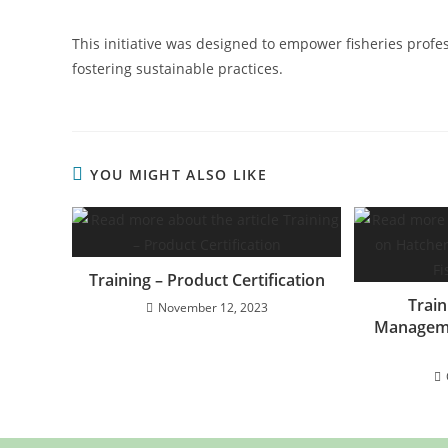
This initiative was designed to empower fisheries profe
fostering sustainable practices.
YOU MIGHT ALSO LIKE
Training – Product Certification
Trai
November 12, 2023
Manageme