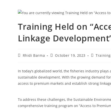
Training Held on “Ac
Linkage Development”
Rhidi Barma
October 19, 2023
Training
In today’s globalized world, the fisheries industry plays
sustainable development. With the growing demand for se
access to premium markets and establish strong linkages
To address these challenges, the Sustainable Environmen
comprehensive training program on “Access to Premiu