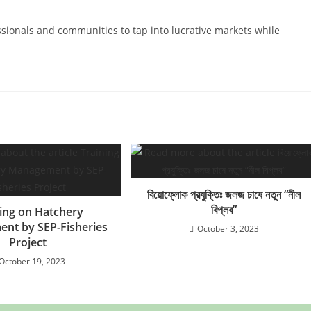
ssionals and communities to tap into lucrative markets while
বিয়োফ্লোক প্রযুক্তিঃ জলজ চাষে নতুন “নীল
বিপ্লব”
ning on Hatchery
nt by SEP-Fisheries
October 3, 2023
Project
October 19, 2023