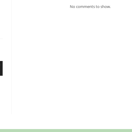
No comments to show.