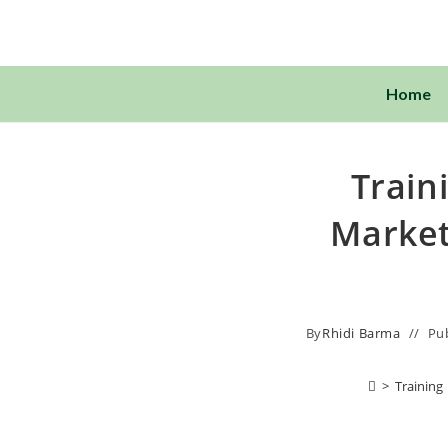
Home
Train
Market
By
Rhidi Barma
Pu
>
Training