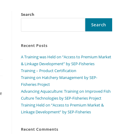
Search
Search
Recent Posts
A Training was Held on “Access to Premium Market
& Linkage Development” by SEP-Fisheries
Training – Product Certification
Training on Hatchery Management by SEP-
Fisheries Project
Advancing Aquaculture: Training on Improved Fish
ve
Culture Technologies by SEP-Fisheries Project
Training Held on “Access to Premium Market &
Linkage Development” by SEP-Fisheries
Recent Comments