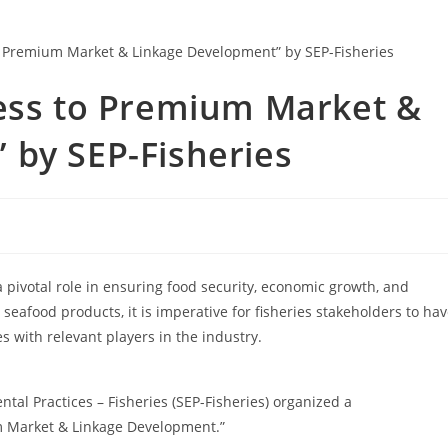
cess to Premium Market &
 by SEP-Fisheries
 a pivotal role in ensuring food security, economic growth, and
afood products, it is imperative for fisheries stakeholders to ha
 with relevant players in the industry.
tal Practices – Fisheries (SEP-Fisheries) organized a
m Market & Linkage Development.”