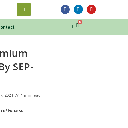
0
ontact
remium
By SEP-
7, 2024
1 min read
SEP-Fisheries