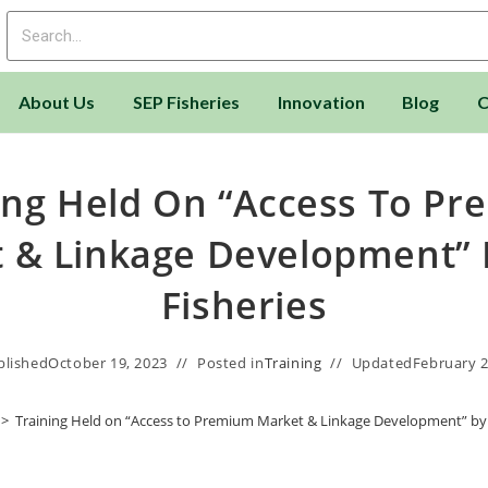
About Us
SEP Fisheries
Innovation
Blog
C
ing Held On “Access To P
 & Linkage Development” 
Fisheries
blished
October 19, 2023
Posted in
Training
Updated
February 2
>
Training Held on “Access to Premium Market & Linkage Development” by 